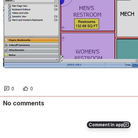
0
0
No comments
Comment in app