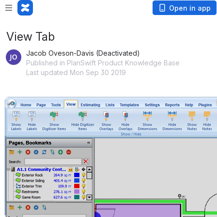
Open in app
View Tab
Jacob Oveson-Davis (Deactivated)
Published in PlanSwift Product Knowledge Base
Last updated Mon Sep 30 2019
Open