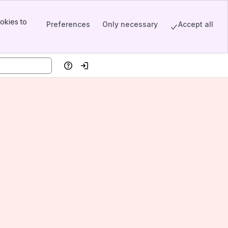
okies to
Preferences
Only necessary
Accept all
Help
Log in