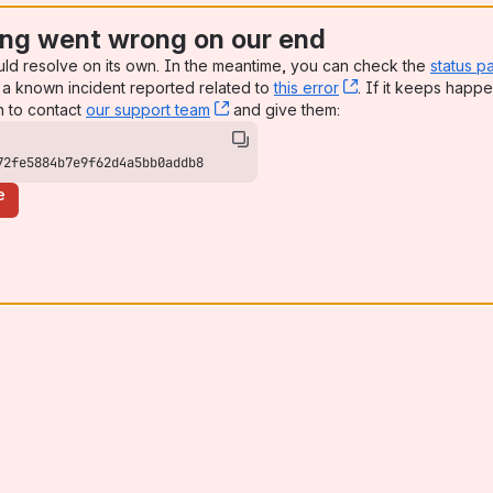
ng went wrong on our end
uld resolve on its own. In the meantime, you can check the
status p
a known incident reported related to
this error
, (opens new win
. If it keeps happe
n to contact
our support team
, (opens new window)
and give them:
72fe5884b7e9f62d4a5bb0addb8
e