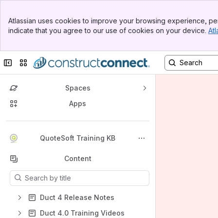
Banner
Atlassian uses cookies to improve your browsing experience, per
Top Bar
indicate that you agree to our use of cookies on your device.
Atl
Sidebar
Main Content
Collapse sidebar
Switch sites or apps
Spaces
Apps
Back to top
QuoteSoft Training KB
Content
Results will update as you type.
Duct 4 Release Notes
Duct 4.0 Training Videos