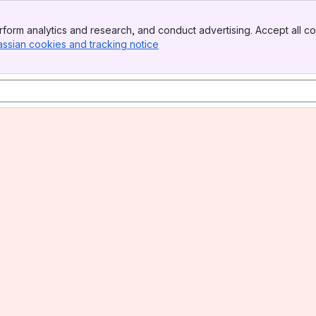
form analytics and research, and conduct advertising. Accept all co
assian cookies and tracking notice
, (opens new window)