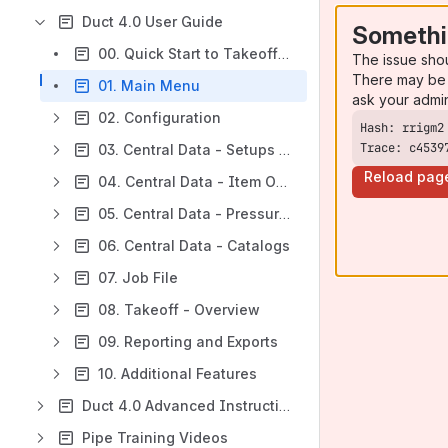
Duct 4.0 User Guide
Somethi
00. Quick Start to Takeoff Tutorial
The issue sho
There may be 
01. Main Menu
ask your admi
02. Configuration
Trace: c4539
03. Central Data - Setups and Data File
Reload pag
04. Central Data - Item Options
05. Central Data - Pressure Classes
06. Central Data - Catalogs
07. Job File
08. Takeoff - Overview
09. Reporting and Exports
10. Additional Features
Duct 4.0 Advanced Instructions
Pipe Training Videos