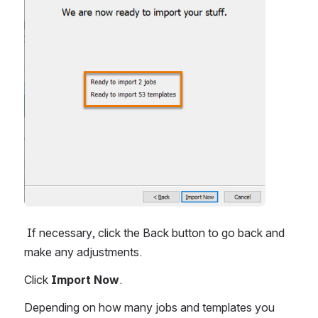
 If necessary, click the Back button to go back and 
make any adjustments.
Click 
Import Now
.
Depending on how many jobs and templates you 