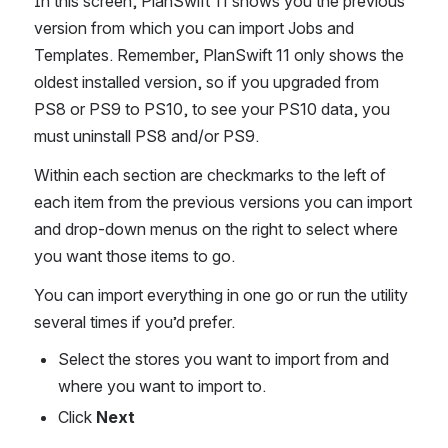
In this screen, PlanSwift 11 shows you the previous 
version from which you can import Jobs and 
Templates. Remember, PlanSwift 11 only shows the 
oldest installed version, so if you upgraded from 
PS8 or PS9 to PS10, to see your PS10 data, you 
must uninstall PS8 and/or PS9.
Within each section are checkmarks to the left of 
each item from the previous versions you can import 
and drop-down menus on the right to select where 
you want those items to go.
You can import everything in one go or run the utility 
several times if you’d prefer.
Select the stores you want to import from and 
where you want to import to.
Click 
Next