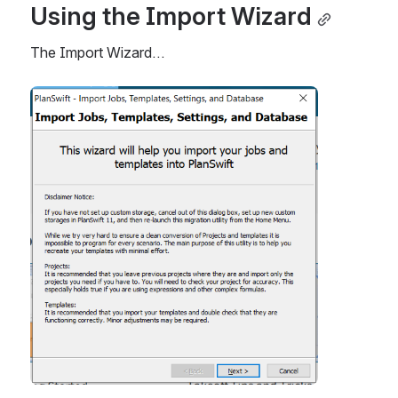
Using the Import Wizard
The Import Wizard…
Open