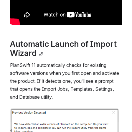
Automatic Launch of Import 
Wizard
PlanSwift 11 automatically checks for existing 
software versions when you first open and activate 
the product. If it detects one, you’ll see a prompt 
that opens the Import Jobs, Templates, Settings, 
and Database utility.
Open