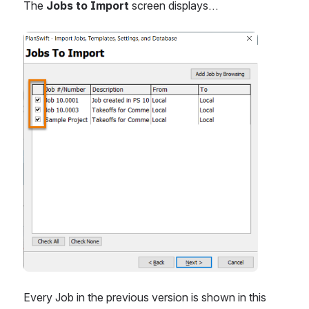
The 
Jobs to Import
 screen displays…
Open
Every Job in the previous version is shown in this 