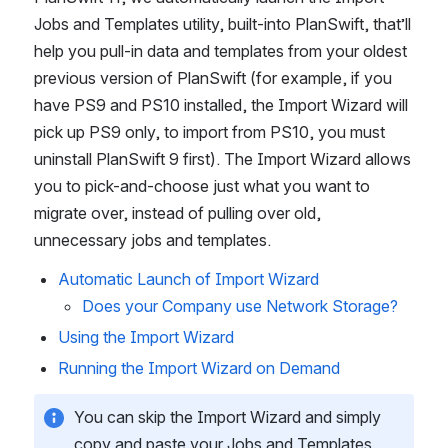
Jobs and Templates utility, built-into PlanSwift, that’ll 
help you pull-in data and templates from your oldest 
previous version of PlanSwift (for example, if you 
have PS9 and PS10 installed, the Import Wizard will 
pick up PS9 only, to import from PS10, you must 
uninstall PlanSwift 9 first). The Import Wizard allows 
you to pick-and-choose just what you want to 
migrate over, instead of pulling over old, 
unnecessary jobs and templates.
Automatic Launch of Import Wizard
Does your Company use Network Storage?
Using the Import Wizard
Running the Import Wizard on Demand
You can skip the Import Wizard and simply 
copy and paste your Jobs and Templates 