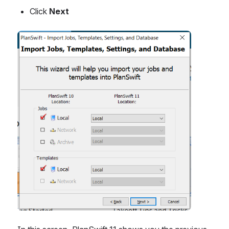
Click 
Next
Open