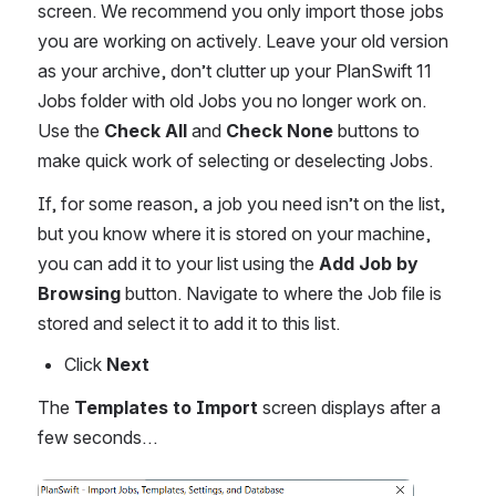
screen. We recommend you only import those jobs 
you are working on actively. Leave your old version 
as your archive, don’t clutter up your PlanSwift 11 
Jobs folder with old Jobs you no longer work on. 
Use the 
Check All
 and 
Check None
 buttons to 
make quick work of selecting or deselecting Jobs.
If, for some reason, a job you need isn’t on the list, 
but you know where it is stored on your machine, 
you can add it to your list using the 
Add Job by 
Browsing
 button. Navigate to where the Job file is 
stored and select it to add it to this list.
Click 
Next
The 
Templates to Import
 screen displays after a 
few seconds…
Open