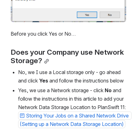
Before you click Yes or No…
Does your Company use Network 
Storage?
No, we I use a Local storage only - go ahead 
and click 
Yes
 and follow the instructions below
Yes, we use a Network storage - click 
No
 and 
follow the instructions in this article to add your 
Network Data Storage Location to PlanSwift 11: 
Storing Your Jobs on a Shared Network Drive 
(Setting up a Network Data Storage Location)