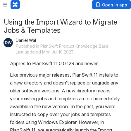
Open in app
Using the Import Wizard to Migrate
Jobs & Templates
Daniel Wal
Published in PlanSwift Product Knowledge Base
Last updated Mon Jul 10 2023
Applies to PlanSwift 11.0.0.129 and newer
Like previous major releases, PlanSwift 11 installs to 
a new directory and doesn’t replace or upgrade any 
older software versions. A new directory means 
your existing jobs and templates are not immediately 
available in the new version. In the past, you were 
instructed to copy over your jobs and templates 
folders using Windows Explorer. However, in 
PlanSwift 11, we automatically launch the Import 