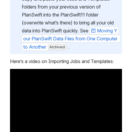
folders from your previous version of 
PlanSwift into the PlanSwift11 folder 
(overwrite what’s there) to bring all your old 
data into PlanSwift quickly. See 
Moving Y
our PlanSwift Data Files from One Computer 
to Another
 .
Archived
Here’s a video on Importing Jobs and Templates: