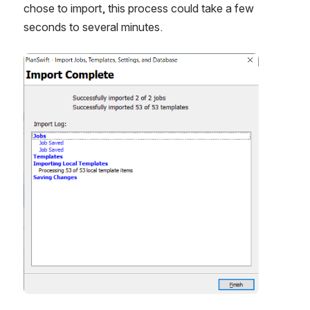
chose to import, this process could take a few 
seconds to several minutes.
Open