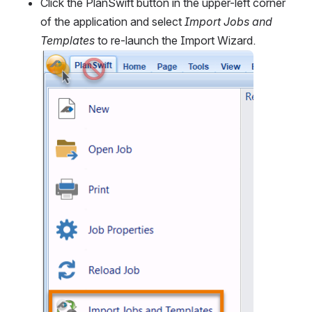
Click the PlanSwift button in the upper-left corner 
of the application and select 
Import Jobs and 
Templates
 to re-launch the Import Wizard. 
Open