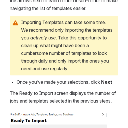
the arrows next to each folder or sub-folder to make 
navigating the list of templates easier.
Importing Templates can take some time. 
We recommend only importing the templates 
you 
actively use
. Take this opportunity to 
clean up what might have been a 
cumbersome number of templates to look 
through daily and only import the ones you 
need and use regularly.
Once you’ve made your selections, click 
Next
The Ready to Import screen displays the number of 
jobs and templates selected in the previous steps.
Open