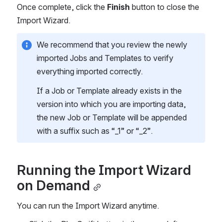
Once complete, click the 
Finish 
button to close the 
Import Wizard.
We recommend that you review the newly 
imported Jobs and Templates to verify 
everything imported correctly.
If a Job or Template already exists in the 
version into which you are importing data, 
the new Job or Template will be appended 
with a suffix such as “_1” or “_2”. 
Running the Import Wizard 
on Demand
You can run the Import Wizard anytime.