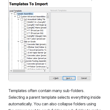
Templates often contain many sub-folders. 
Selecting a parent template selects everything inside 
automatically. You can also collapse folders using 