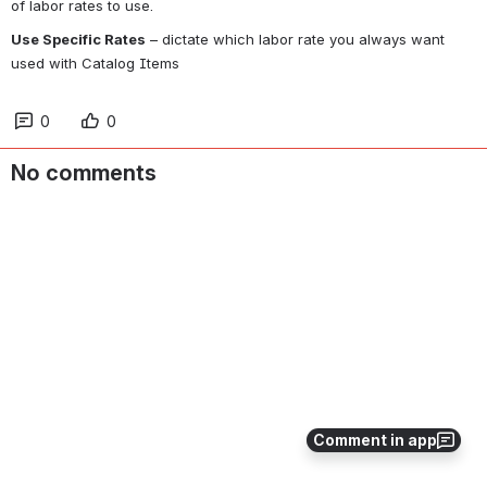
of labor rates to use.
Use Specific Rates
 – dictate which labor rate you always want 
used with Catalog Items
0
0
No comments
Comment in app