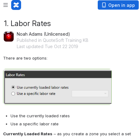
Open in app
1. Labor Rates
Noah Adams (Unlicensed)
Published in QuoteSoft Training KB
Last updated Tue Oct 22 2019
There are two options:
Open
Use the currently loaded rates
Use a specific labor rate
Currently Loaded Rates
 – as you create a zone you select a set 